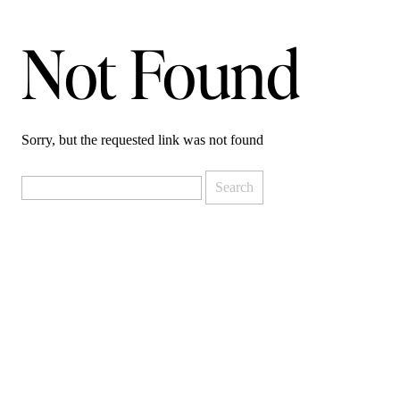
Not Found
Sorry, but the requested link was not found
Search
for: