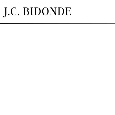
J.C. BIDONDE