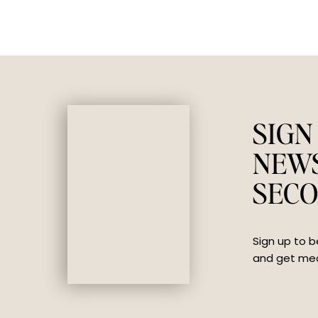
SIGN
NEW
SECO
Sign up to b
and get mea