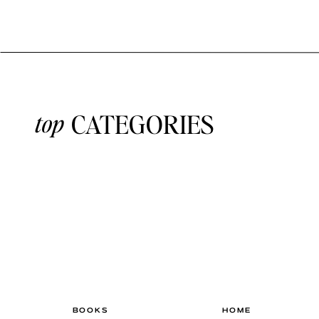
top
CATEGORIES
BOOKS
HOME